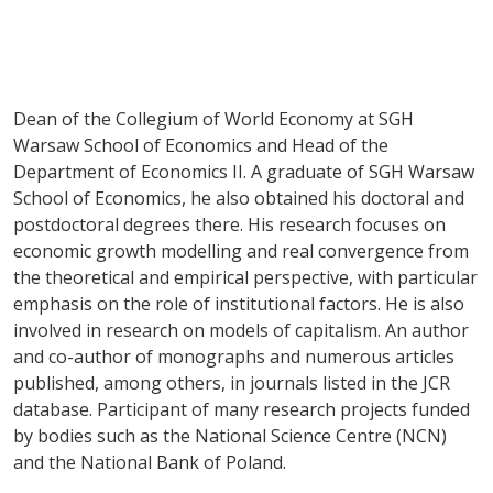
Dean of the Collegium of World Economy at SGH
Warsaw School of Economics and Head of the
Department of Economics II. A graduate of SGH Warsaw
School of Economics, he also obtained his doctoral and
postdoctoral degrees there. His research focuses on
economic growth modelling and real convergence from
the theoretical and empirical perspective, with particular
emphasis on the role of institutional factors. He is also
involved in research on models of capitalism. An author
and co-author of monographs and numerous articles
published, among others, in journals listed in the JCR
database. Participant of many research projects funded
by bodies such as the National Science Centre (NCN)
and the National Bank of Poland.