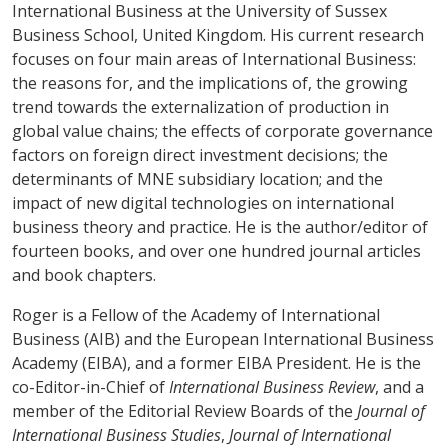
International Business at the University of Sussex
Business School, United Kingdom. His current research
focuses on four main areas of International Business:
the reasons for, and the implications of, the growing
trend towards the externalization of production in
global value chains; the effects of corporate governance
factors on foreign direct investment decisions; the
determinants of MNE subsidiary location; and the
impact of new digital technologies on international
business theory and practice. He is the author/editor of
fourteen books, and over one hundred journal articles
and book chapters.
Roger is a Fellow of the Academy of International
Business (AIB) and
the European International Business
Academy (EIBA), and a former EIBA President. He is the
co-Editor-in-Chief of
International Business Review
, and a
member of the Editorial Review Boards of the
Journal of
International Business Studies
,
Journal of International