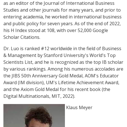
as an editor of the Journal of International Business
Studies and other journals for many years, and prior to
entering academia, he worked in international business
and public policy for seven years. As of the end of 2022,
his H Index stood at 108, with over 52,000 Google
Scholar Citations.
Dr. Luo is ranked #12 worldwide in the field of Business
& Management by Stanford University's World's Top
Scientists List, and he is recognized as the top IB scholar
by various rankings. Among his numerous accolades are
the JIBS 50th Anniversary Gold Medal, AOM's Educator
Award (IM division), UM's Lifetime Achievement Award,
and the Axiom Gold Medal for his recent book (the
Digital Multinationals, MIT, 2022).
Klaus Meyer