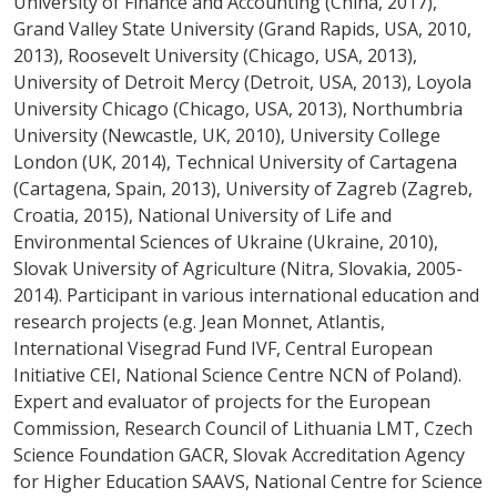
University of Finance and Accounting (China, 2017),
Grand Valley State University (Grand Rapids, USA, 2010,
2013), Roosevelt University (Chicago, USA, 2013),
University of Detroit Mercy (Detroit, USA, 2013), Loyola
University Chicago (Chicago, USA, 2013), Northumbria
University (Newcastle, UK, 2010), University College
London (UK, 2014), Technical University of Cartagena
(Cartagena, Spain, 2013), University of Zagreb (Zagreb,
Croatia, 2015), National University of Life and
Environmental Sciences of Ukraine (Ukraine, 2010),
Slovak University of Agriculture (Nitra, Slovakia, 2005-
2014). Participant in various international education and
research projects (e.g. Jean Monnet, Atlantis,
International Visegrad Fund IVF, Central European
Initiative CEI, National Science Centre NCN of Poland).
Expert and evaluator of projects for the European
Commission, Research Council of Lithuania LMT, Czech
Science Foundation GACR, Slovak Accreditation Agency
for Higher Education SAAVS, National Centre for Science