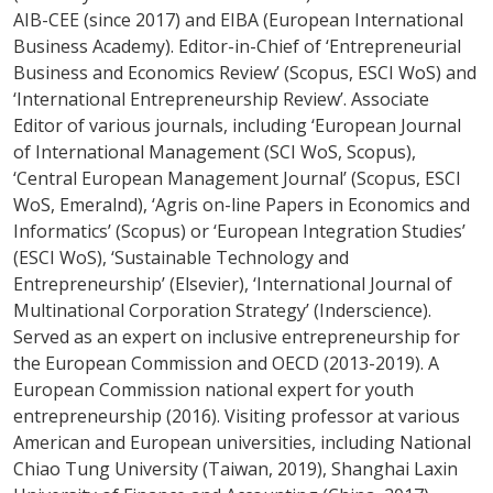
AIB-CEE (since 2017) and EIBA (European International
Business Academy). Editor-in-Chief of ‘Entrepreneurial
Business and Economics Review’ (Scopus, ESCI WoS) and
‘International Entrepreneurship Review’. Associate
Editor of various journals, including ‘European Journal
of International Management (SCI WoS, Scopus),
‘Central European Management Journal’ (Scopus, ESCI
WoS, Emeralnd), ‘Agris on-line Papers in Economics and
Informatics’ (Scopus) or ‘European Integration Studies’
(ESCI WoS), ‘Sustainable Technology and
Entrepreneurship’ (Elsevier), ‘International Journal of
Multinational Corporation Strategy’ (Inderscience).
Served as an expert on inclusive entrepreneurship for
the European Commission and OECD (2013-2019). A
European Commission national expert for youth
entrepreneurship (2016). Visiting professor at various
American and European universities, including National
Chiao Tung University (Taiwan, 2019), Shanghai Laxin