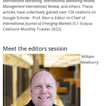
International Marketing, International Marketing Review,
Management International Review,
and others. These
articles have collectively gained over 12k citations on
Google Scholar. Prof. Alon is Editor-in-Chief of
International Journal of Emerging Markets
(5.1 Scopus
CiteScore Monthly Tracker 2022).
Meet the editors session
William
Newburry