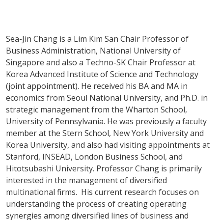
Sea-Jin Chang is a Lim Kim San Chair Professor of
Business Administration, National University of
Singapore and also a Techno-SK Chair Professor at
Korea Advanced Institute of Science and Technology
(joint appointment). He received his BA and MA in
economics from Seoul National University, and Ph.D. in
strategic management from the Wharton School,
University of Pennsylvania. He was previously a faculty
member at the Stern School, New York University and
Korea University, and also had visiting appointments at
Stanford, INSEAD, London Business School, and
Hitotsubashi University. Professor Chang is primarily
interested in the management of diversified
multinational firms. His current research focuses on
understanding the process of creating operating
synergies among diversified lines of business and