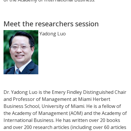
Meet the researchers session
Yadong Luo
Dr. Yadong Luo is the Emery Findley Distinguished Chair
and Professor of Management at Miami Herbert
Business School, University of Miami. He is a fellow of
the Academy of Management (AOM) and the Academy of
International Business. He has written over 20 books
and over 200 research articles (including over 60 articles