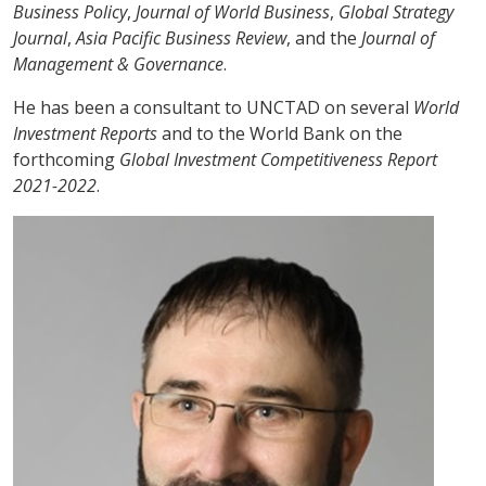
Business Policy
,
Journal of World Business
,
Global Strategy
Journal
,
Asia Pacific Business Review
, and the
Journal of
Management & Governance
.
He has been a consultant to UNCTAD on several
World
Investment Reports
and to the World Bank on the
forthcoming
Global Investment Competitiveness Report
2021-2022
.