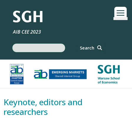
Skip to main content
AIB CEE 2023
Search
Search
Keynote, editors and
researchers