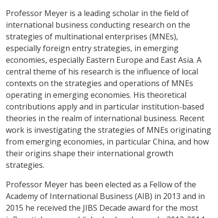
Professor Meyer is a leading scholar in the field of
international business conducting research on the
strategies of multinational enterprises (MNEs),
especially foreign entry strategies, in emerging
economies, especially Eastern Europe and East Asia. A
central theme of his research is the influence of local
contexts on the strategies and operations of MNEs
operating in emerging economies. His theoretical
contributions apply and in particular institution-based
theories in the realm of international business. Recent
work is investigating the strategies of MNEs originating
from emerging economies, in particular China, and how
their origins shape their international growth
strategies.
Professor Meyer has been elected as a Fellow of the
Academy of International Business (AIB) in 2013 and in
2015 he received the JIBS Decade award for the most