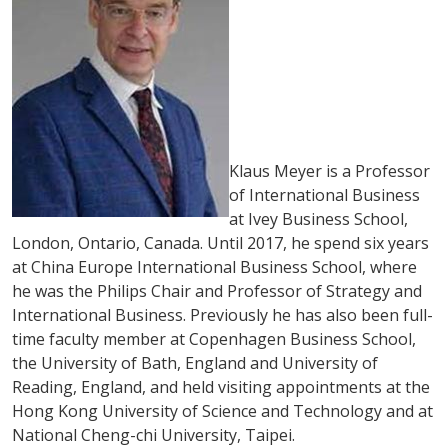
Klaus Meyer is a Professor
of International Business
at Ivey Business School,
London, Ontario, Canada. Until 2017, he spend six years
at China Europe International Business School, where
he was the Philips Chair and Professor of Strategy and
International Business. Previously he has also been full-
time faculty member at Copenhagen Business School,
the University of Bath, England and University of
Reading, England, and held visiting appointments at the
Hong Kong University of Science and Technology and at
National Cheng-chi University, Taipei.