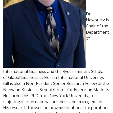
Dr.
Newburry is
Chair of the
Department
of
International Business and the Ryder Eminent Scholar
of Global Business at Florida International University.
Bill is also a Non-Resident Senior Research Fellow at the
Nanyang Business School Center for Emerging Markets.
He earned his PhD from New York University, co-
majoring in international business and management.
His research focuses on how multinational corporations