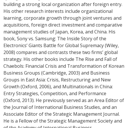
building a strong local organization after foreign entry.
His other research interests include organizational
learning, corporate growth through joint ventures and
acquisitions, foreign direct investment and comparative
management studies of Japan, Korea, and China. His
book, Sony vs. Samsung: The Inside Story of the
Electronics’ Giants Battle for Global Supremacy (Wiley,
2008) compares and contrasts these two firms’ global
strategy. His other books include The Rise and Fall of
Chaebols: Financial Crisis and Transformation of Korean
Business Groups (Cambridge, 2003) and Business
Groups in East Asia: Crisis, Restructuring and New
Growth (Oxford, 2006), and Multinationals in China:
Entry Strategies, Competition, and Performance
(Oxford, 2013). He previously served as an Area Editor of
the Journal of International Business Studies, and an
Associate Editor of the Strategic Management Journal.
He is a Fellow of the Strategic Management Society and
of the Academy of International Business.