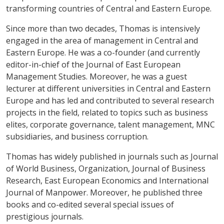
transforming countries of Central and Eastern Europe.
Since more than two decades, Thomas is intensively
engaged in the area of management in Central and
Eastern Europe. He was a co-founder (and currently
editor-in-chief of the Journal of East European
Management Studies. Moreover, he was a guest
lecturer at different universities in Central and Eastern
Europe and has led and contributed to several research
projects in the field, related to topics such as business
elites, corporate governance, talent management, MNC
subsidiaries, and business corruption.
Thomas has widely published in journals such as Journal
of World Business, Organization, Journal of Business
Research, East European Economics and International
Journal of Manpower. Moreover, he published three
books and co-edited several special issues of
prestigious journals.