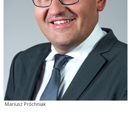
Mariusz Próchniak