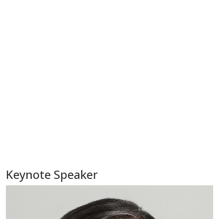
Keynote Speaker