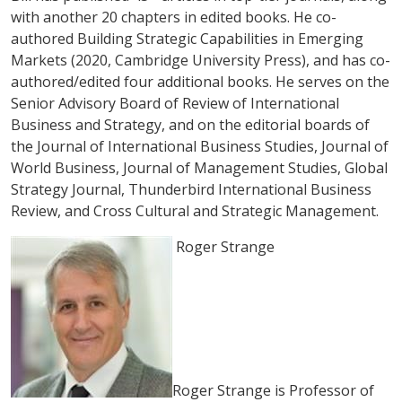
with another 20 chapters in edited books. He co-
authored
Building Strategic Capabilities in Emerging
Markets
(2020, Cambridge University Press), and has co-
authored/edited four additional books. He serves on the
Senior Advisory Board of
Review of International
Business and Strategy
, and on the editorial boards of
the
Journal of International Business Studies
,
Journal of
World Business
,
Journal of Management Studies
,
Global
Strategy Journal
,
Thunderbird International Business
Review,
and
Cross Cultural and Strategic Management
.
Roger Strange
Roger Strange is Professor of