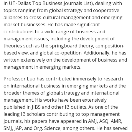
in UT-Dallas Top Business Journals List), dealing with
topics ranging from global strategy and cooperative
alliances to cross-cultural management and emerging
market businesses. He has made significant
contributions to a wide range of business and
management issues, including the development of
theories such as the springboard theory, composition-
based view, and global co-opetition. Additionally, he has
written extensively on the development of business and
management in emerging markets.
Professor Luo has contributed immensely to research
on international business in emerging markets and the
broader themes of global strategy and international
management. His works have been extensively
published in JIBS and other IB outlets. As one of the
leading IB scholars contributing to top management
journals, his papers have appeared in AMJ, ASQ, AMR,
SMJ, JAP, and Org. Science, among others. He has served