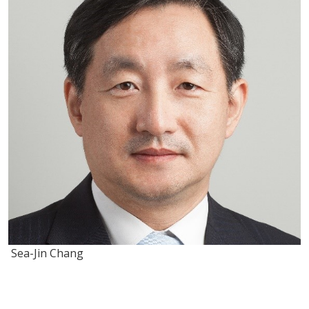
Sea-Jin Chang