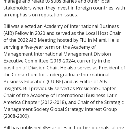
manage and relate to subsidiaries and other local
stakeholders when they invest in foreign countries, with
an emphasis on reputation issues.
Bill was elected an Academy of International Business
(AIB) Fellow in 2020 and served as the Local Host Chair
of the 2022 AIB Meeting hosted by FIU in Miami. He is
serving a five-year term on the Academy of
Management International Management Division
Executive Committee (2019-2024), currently in the
position of Division Chair. He also serves as President of
the Consortium for Undergraduate International
Business Education (CUIBE) and as Editor of
AIB
Insights
. Bill previously served as President/Chapter
Chair of the Academy of International Business Latin
America Chapter (2012-2018), and Chair of the Strategic
Management Society Global Strategy Interest Group
(2008-2009).
Bill has published 45+ articles in top-tier journals, along