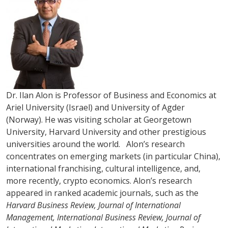
Dr. Ilan Alon is Professor of Business and Economics at
Ariel University (Israel) and University of Agder
(Norway). He was visiting scholar at Georgetown
University, Harvard University and other prestigious
universities around the world. Alon’s research
concentrates on emerging markets (in particular China),
international franchising, cultural intelligence, and,
more recently, crypto economics. Alon’s research
appeared in ranked academic journals, such as the
Harvard Business Review, Journal of International
Management, International Business Review, Journal of