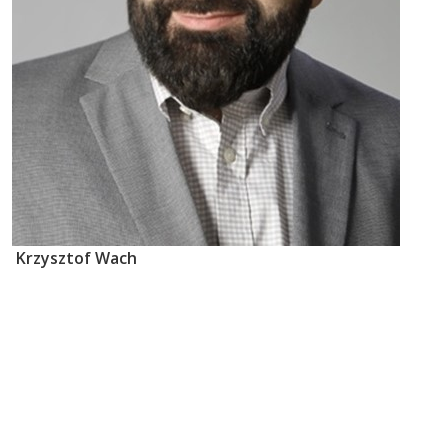
Krzysztof Wach