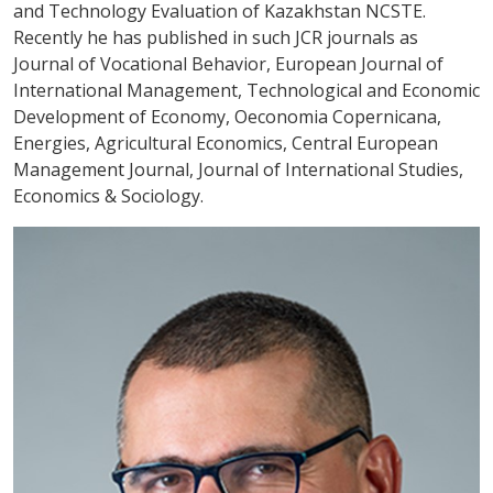
and Technology Evaluation of Kazakhstan NCSTE.
Recently he has published in such JCR journals as
Journal of Vocational Behavior, European Journal of
International Management, Technological and Economic
Development of Economy, Oeconomia Copernicana,
Energies, Agricultural Economics, Central European
Management Journal, Journal of International Studies,
Economics & Sociology.