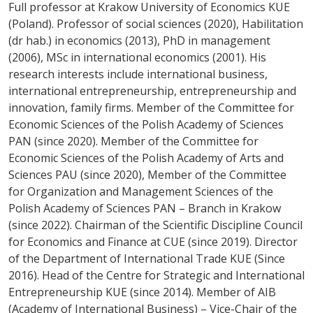
Full professor at Krakow University of Economics KUE
(Poland). Professor of social sciences (2020), Habilitation
(dr hab.) in economics (2013), PhD in management
(2006), MSc in international economics (2001). His
research interests include international business,
international entrepreneurship, entrepreneurship and
innovation, family firms. Member of the Committee for
Economic Sciences of the Polish Academy of Sciences
PAN (since 2020). Member of the Committee for
Economic Sciences of the Polish Academy of Arts and
Sciences PAU (since 2020), Member of the Committee
for Organization and Management Sciences of the
Polish Academy of Sciences PAN – Branch in Krakow
(since 2022). Chairman of the Scientific Discipline Council
for Economics and Finance at CUE (since 2019). Director
of the Department of International Trade KUE (Since
2016). Head of the Centre for Strategic and International
Entrepreneurship KUE (since 2014). Member of AIB
(Academy of International Business) – Vice-Chair of the