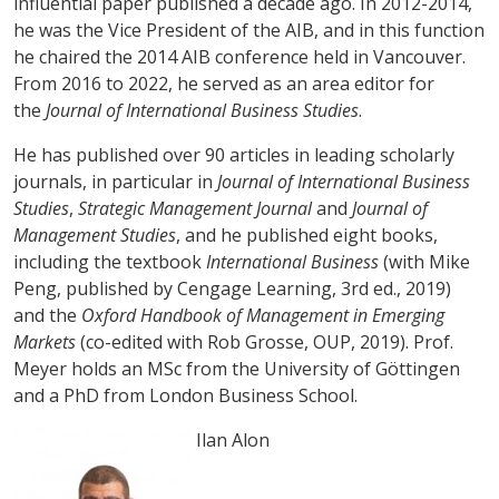
influential paper published a decade ago. In 2012-2014,
he was the Vice President of the AIB, and in this function
he chaired the 2014 AIB conference held in Vancouver.
From 2016 to 2022, he served as an area editor for
the
Journal of International Business Studies
.
He has published over 90 articles in leading scholarly
journals, in particular in
Journal of International Business
Studies
,
Strategic Management Journal
and
Journal of
Management Studies
, and he published eight books,
including the textbook
International Business
(with Mike
Peng, published by Cengage Learning, 3rd ed., 2019)
and the
Oxford Handbook of Management in Emerging
Markets
(co-edited with Rob Grosse, OUP, 2019). Prof.
Meyer holds an MSc from the University of Göttingen
and a PhD from London Business School.
Ilan Alon