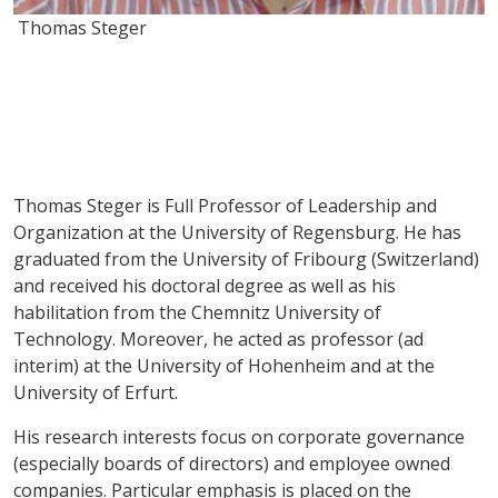
Thomas Steger
Thomas Steger is Full Professor of Leadership and
Organization at the University of Regensburg. He has
graduated from the University of Fribourg (Switzerland)
and received his doctoral degree as well as his
habilitation from the Chemnitz University of
Technology. Moreover, he acted as professor (ad
interim) at the University of Hohenheim and at the
University of Erfurt.
His research interests focus on corporate governance
(especially boards of directors) and employee owned
companies. Particular emphasis is placed on the