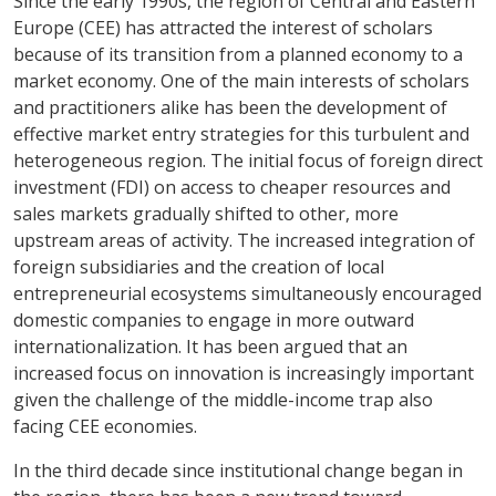
Since the early 1990s, the region of Central and Eastern
Europe (CEE) has attracted the interest of scholars
because of its transition from a planned economy to a
market economy. One of the main interests of scholars
and practitioners alike has been the development of
effective market entry strategies for this turbulent and
heterogeneous region. The initial focus of foreign direct
investment (FDI) on access to cheaper resources and
sales markets gradually shifted to other, more
upstream areas of activity. The increased integration of
foreign subsidiaries and the creation of local
entrepreneurial ecosystems simultaneously encouraged
domestic companies to engage in more outward
internationalization. It has been argued that an
increased focus on innovation is increasingly important
given the challenge of the middle-income trap also
facing CEE economies.
In the third decade since institutional change began in