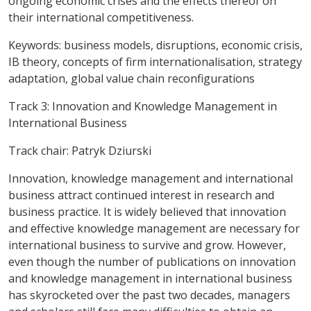
ongoing economic crises and the effects thereof on
their international competitiveness.
Keywords:
business models, disruptions, economic crisis,
IB theory, concepts of firm internationalisation, strategy
adaptation, global value chain reconfigurations
Track 3: Innovation and Knowledge Management in
International Business
Track chair: Patryk Dziurski
Innovation, knowledge management and international
business attract continued interest in research and
business practice. It is widely believed that innovation
and effective knowledge management are necessary for
international business to survive and grow. However,
even though the number of publications on innovation
and knowledge management in international business
has skyrocketed over the past two decades, managers