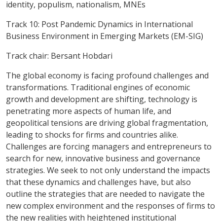
identity, populism, nationalism, MNEs
Track 10: Post Pandemic Dynamics in International
Business Environment in Emerging Markets (EM-SIG)
Track chair: Bersant Hobdari
The global economy is facing profound challenges and
transformations. Traditional engines of economic
growth and development are shifting, technology is
penetrating more aspects of human life, and
geopolitical tensions are driving global fragmentation,
leading to shocks for firms and countries alike.
Challenges are forcing managers and entrepreneurs to
search for new, innovative business and governance
strategies. We seek to not only understand the impacts
that these dynamics and challenges have, but also
outline the strategies that are needed to navigate the
new complex environment and the responses of firms to
the new realities with heightened institutional