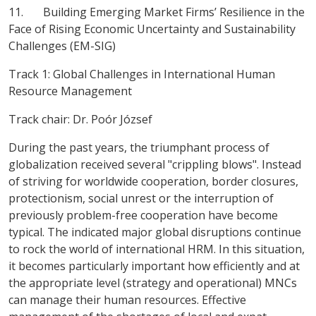
11. Building Emerging Market Firms’ Resilience in the
Face of Rising Economic Uncertainty and Sustainability
Challenges (EM-SIG)
Track 1: Global Challenges in International Human
Resource Management
Track chair:
Dr. Poór József
During the past years, the triumphant process of
globalization received several "crippling blows". Instead
of striving for worldwide cooperation, border closures,
protectionism, social unrest or the interruption of
previously problem-free cooperation have become
typical. The indicated major global disruptions continue
to rock the world of international HRM. In this situation,
it becomes particularly important how efficiently and at
the appropriate level (strategy and operational) MNCs
can manage their human resources. Effective