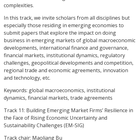
complexities.
In this track, we invite scholars from all disciplines but
especially those residing in emerging economies to
submit papers that explore the impact on doing
business in emerging markets of global macroeconomic
developments, international finance and governance,
financial markets, institutional dynamics, regulatory
challenges, geopolitical developments and competition,
regional trade and economic agreements, innovation
and technology, etc.
Keywords
: global macroeconomics, institutional
dynamics, financial markets, trade agreements
Track 11: Building Emerging Market Firms’ Resilience in
the Face of Rising Economic Uncertainty and
Sustainability Challenges (EM-SIG)
Track chair: Maoliang Bu