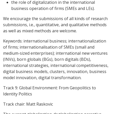
the role of digitalization in the international
business operation of firms (SMEs and LEs).
We encourage the submissions of all kinds of research
submissions, i.e., quantitative, and qualitative methods
as well as mixed methods are welcome.
Keywords
: international business; internationalization
of firms; internationalisation of SMEs (small and
medium-sized enterprises); international new ventures
(INVs), born globals (BGs), born digitals (BDs),
international strategies, international competitiveness,
digital business models, clusters, innovation, business
model innovation, digital transformation.
Track 9: Global Environment: From Geopolitics to
Identity Politics
Track chair: Matt Raskovic