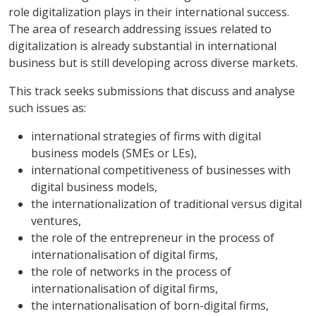
role digitalization plays in their international success.
The area of research addressing issues related to
digitalization is already substantial in international
business but is still developing across diverse markets.
This track seeks submissions that discuss and analyse
such issues as:
international strategies of firms with digital
business models (SMEs or LEs),
international competitiveness of businesses with
digital business models,
the internationalization of traditional versus digital
ventures,
the role of the entrepreneur in the process of
internationalisation of digital firms,
the role of networks in the process of
internationalisation of digital firms,
the internationalisation of born-digital firms,