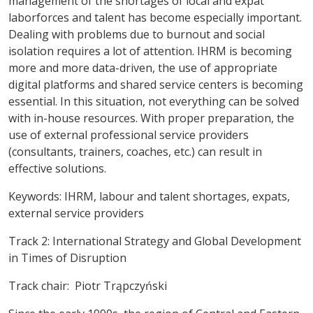
management of the shortages of local and expat
laborforces and talent has become especially important.
Dealing with problems due to burnout and social
isolation requires a lot of attention. IHRM is becoming
more and more data-driven, the use of appropriate
digital platforms and shared service centers is becoming
essential. In this situation, not everything can be solved
with in-house resources. With proper preparation, the
use of external professional service providers
(consultants, trainers, coaches, etc.) can result in
effective solutions.
Keywords
: IHRM, labour and talent shortages, expats,
external service providers
Track 2: International Strategy and Global Development
in Times of Disruption
Track chair: Piotr Trąpczyński