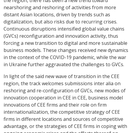
the region, there has been a new trend toward
nearshoring and reshoring of activities from more
distant Asian locations, driven by trends such as
digitalization
, but also risks due to recurring crises.
Continuous disruptions intensified global
value chains
(GVCs) reconfiguration and innovation activity, thus
forcing a new transition to digital and more sustainable
business models. These changes received new dynamics
in the context of the
COVID-19 pandemic, while the war
in Ukraine
further aggravated the challenges to GVCs.
In light of the said new wave of transition in the CEE
region, the track welcomes submissions inter alia on
reshoring and re-configuration of GVCs, new modes of
innovation cooperation in CEE in CEE, business model
innovations of CEE firms and their role on firm
internationalization, the competitive strategy of CEE
firms in different locations and sources of competitive
advantage, or the strategies of CEE firms in coping with