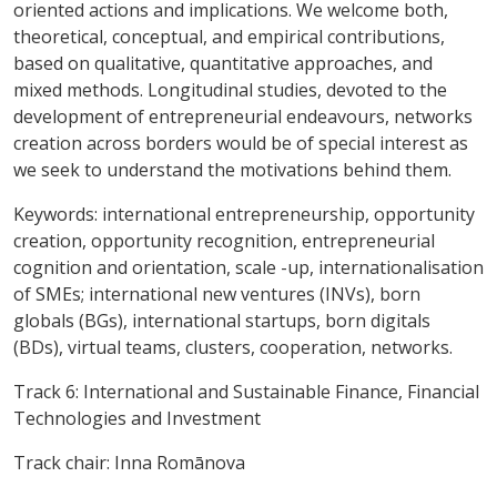
oriented actions and implications. We welcome both,
theoretical, conceptual, and empirical contributions,
based on qualitative, quantitative approaches, and
mixed methods. Longitudinal studies, devoted to the
development of entrepreneurial endeavours, networks
creation across borders would be of special interest as
we seek to understand the motivations behind them.
Keywords
: international entrepreneurship, opportunity
creation, opportunity recognition, entrepreneurial
cognition and orientation, scale -up,
internationalisation
of SMEs; international new ventures (INVs), born
globals (BGs), international startups, born digitals
(BDs),
virtual teams, clusters, cooperation, networks.
Track 6:
International and Sustainable Finance, Financial
Technologies and Investment
Track chair:
Inna Romānova