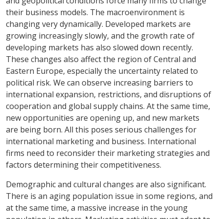
and geopolitical conditions force many firms to change
their business models. The macroenvironment is
changing very dynamically. Developed markets are
growing increasingly slowly, and the growth rate of
developing markets has also slowed down recently.
These changes also affect the region of Central and
Eastern Europe, especially the uncertainty related to
political risk. We can observe increasing barriers to
international expansion, restrictions, and disruptions of
cooperation and global supply chains. At the same time,
new opportunities are opening up, and new markets
are being born. All this poses serious challenges for
international marketing and business. International
firms need to reconsider their marketing strategies and
factors determining their competitiveness.
Demographic and cultural changes are also significant.
There is an aging population issue in some regions, and
at the same time, a massive increase in the young