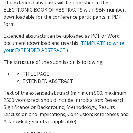
The extended abstracts will be published in the
ELECTRONIC BOOK OF ABSTRACTS with ISBN number,
downloadable for the conference participants in PDF
form.
Extended abstracts can be uploaded as PDF or Word
document (download and use this
TEMPLATE to write
your EXTENDED ABSTRACT!
)
The structure of the submission is following:
TITLE PAGE
EXTENDED ABSTRACT
Text of the extended abstract (minimum 500, maximum
2500 words; text should include Introduction; Research
Significance or Background; Methodology; Results;
Discussion and Implications; Conclusion; References and
Acknowledgements if applicable)