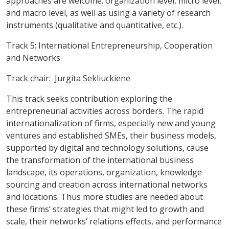
approaches are welcome: organization level, micro level,
and macro level, as well as using a variety of research
instruments (qualitative and quantitative, etc.).
Track 5: International Entrepreneurship, Cooperation
and Networks
Track chair: Jurgita Sekliuckiene
This track seeks contribution exploring the
entrepreneurial activities across borders.
The rapid
internationalization of firms, especially new and young
ventures and established SMEs, their business models,
supported by digital and technology solutions, cause
the transformation of the international business
landscape, its operations, organization, knowledge
sourcing and creation across international networks
and locations. Thus more studies are needed about
these firms‘ strategies that might led to growth and
scale, their networks‘ relations effects, and performance