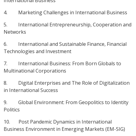
International Business
4. Marketing Challenges in International Business
5. International Entrepreneurship, Cooperation and
Networks
6. International and Sustainable Finance, Financial
Technologies and Investment
7. International Business: From Born Globals to
Multinational Corporations
8. Digital Enterprises and The Role of Digitalization
in International Success
9. Global Environment: From Geopolitics to Identity
Politics
10. Post Pandemic Dynamics in International
Business Environment in Emerging Markets (EM-SIG)