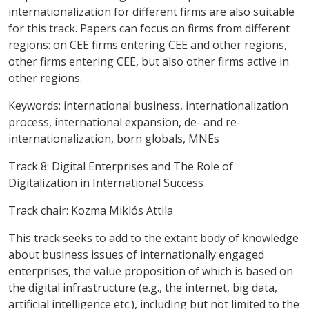
internationalization for different firms are also suitable
for this track. Papers can focus on firms from different
regions: on CEE firms entering CEE and other regions,
other firms entering CEE, but also other firms active in
other regions.
Keywords:
international business, internationalization
process, international expansion, de- and re-
internationalization, born globals, MNEs
Track 8: Digital Enterprises and The Role of
Digitalization in International Success
Track chair: Kozma Miklós Attila
This track seeks to add to the extant body of knowledge
about business issues of internationally engaged
enterprises, the value proposition of which is based on
the digital infrastructure (e.g., the internet, big data,
artificial intelligence etc.), including but not limited to the