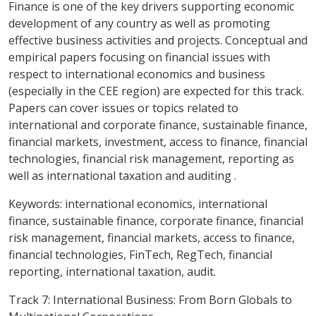
Finance is one of the key drivers supporting economic
development of any country as well as promoting
effective business activities and projects. Conceptual and
empirical papers focusing on financial issues with
respect to international economics and business
(especially in the CEE region) are expected for this track.
Papers can cover issues or topics related to
international and corporate finance, sustainable finance,
financial markets, investment, access to finance, financial
technologies, financial risk management, reporting as
well as international taxation and auditing .
Keywords:
international economics, international
finance, sustainable finance, corporate finance, financial
risk management, financial markets, access to finance,
financial technologies, FinTech, RegTech, financial
reporting, international taxation, audit.
Track 7: International Business: From Born Globals to