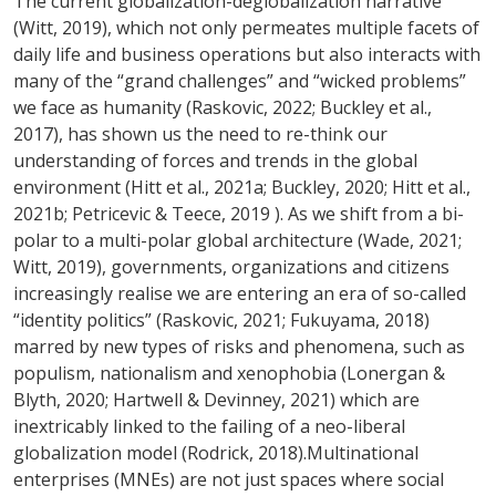
The current globalization-deglobalization narrative
(Witt, 2019), which not only permeates multiple facets of
daily life and business operations but also interacts with
many of the “grand challenges” and “wicked problems”
we face as humanity (Raskovic, 2022; Buckley et al.,
2017), has shown us the need to re-think our
understanding of forces and trends in the global
environment (Hitt et al., 2021a; Buckley, 2020; Hitt et al.,
2021b; Petricevic & Teece, 2019 ). As we shift from a bi-
polar to a multi-polar global architecture (Wade, 2021;
Witt, 2019), governments, organizations and citizens
increasingly realise we are entering an era of so-called
“identity politics” (Raskovic, 2021; Fukuyama, 2018)
marred by new types of risks and phenomena, such as
populism, nationalism and xenophobia (Lonergan &
Blyth, 2020; Hartwell & Devinney, 2021) which are
inextricably linked to the failing of a neo-liberal
globalization model (Rodrick, 2018).Multinational
enterprises (MNEs) are not just spaces where social