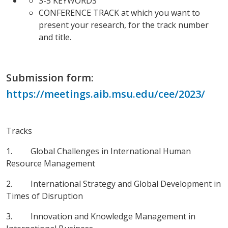
3-5 KEYWORDS
CONFERENCE TRACK at which you want to
present your research, for the track number
and title.
Submission form:
https://meetings.aib.msu.edu/cee/2023/
Tracks
1. Global Challenges in International Human
Resource Management
2. International Strategy and Global Development in
Times of Disruption
3. Innovation and Knowledge Management in