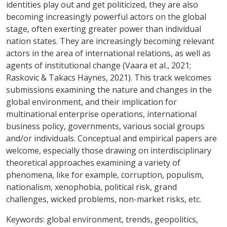
identities play out and get politicized, they are also
becoming increasingly powerful actors on the global
stage, often exerting greater power than individual
nation states. They are increasingly becoming relevant
actors in the area of international relations, as well as
agents of institutional change (Vaara et al., 2021;
Raskovic & Takacs Haynes, 2021). This track welcomes
submissions examining the nature and changes in the
global environment, and their implication for
multinational enterprise operations, international
business policy, governments, various social groups
and/or individuals. Conceptual and empirical papers are
welcome, especially those drawing on interdisciplinary
theoretical approaches examining a variety of
phenomena, like for example, corruption, populism,
nationalism, xenophobia, political risk, grand
challenges, wicked problems, non-market risks, etc.
Keywords:
global environment, trends, geopolitics,