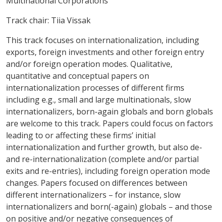
Multinational Corporations
Track chair: Tiia Vissak
This track focuses on internationalization, including
exports, foreign investments and other foreign entry
and/or foreign operation modes. Qualitative,
quantitative and conceptual papers on
internationalization processes of different firms
including e.g., small and large multinationals, slow
internationalizers, born-again globals and born globals
are welcome to this track. Papers could focus on factors
leading to or affecting these firms’ initial
internationalization and further growth, but also de-
and re-internationalization (complete and/or partial
exits and re-entries), including foreign operation mode
changes. Papers focused on differences between
different internationalizers – for instance, slow
internationalizers and born(-again) globals – and those
on positive and/or negative consequences of