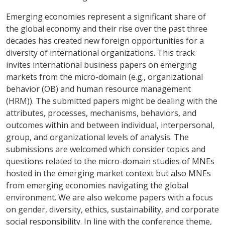
Emerging economies represent a significant share of
the global economy and their rise over the past three
decades has created new foreign opportunities for a
diversity of international organizations. This track
invites international business papers on emerging
markets from the micro-domain (e.g., organizational
behavior (OB) and human resource management
(HRM)). The submitted papers might be dealing with the
attributes, processes, mechanisms, behaviors, and
outcomes within and between individual, interpersonal,
group, and organizational levels of analysis. The
submissions are welcomed which consider topics and
questions related to the micro-domain studies of MNEs
hosted in the emerging market context but also MNEs
from emerging economies navigating the global
environment. We are also welcome papers with a focus
on gender, diversity, ethics, sustainability, and corporate
social responsibility. In line with the conference theme,