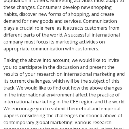
population in others. Marketing activities must adapt to
these changes. Consumers develop new shopping
habits, discover new forms of shopping, and create
demand for new goods and services. Communication
plays a crucial role here, as it attracts customers from
different parts of the world. A successful international
company must focus its marketing activities on
appropriate communication with customers.
Taking the above into account, we would like to invite
you to participate in the discussion and present the
results of your research on international marketing and
its current challenges, which will be the subject of this
track. We would like to find out how the above changes
in the international environment affect the practice of
international marketing in the CEE region and the world.
We encourage you to submit theoretical and empirical
papers considering the challenges mentioned above of
contemporary global marketing. Various research