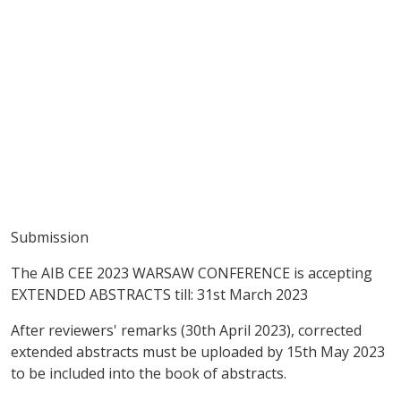
Submission
The AIB CEE 2023 WARSAW CONFERENCE is accepting
EXTENDED ABSTRACTS till: 31st March 2023
After reviewers' remarks (30th April 2023), corrected
extended abstracts must be uploaded by 15th May 2023
to be included into the book of abstracts.