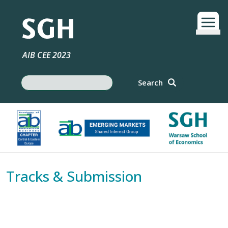
Skip to main content
AIB CEE 2023
Search
Search
Tracks & Submission