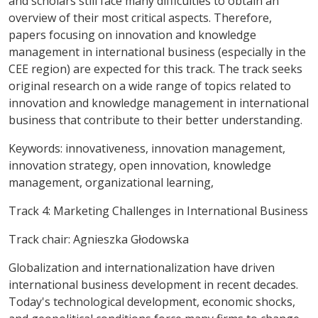
and scholars still face many difficulties to obtain an
overview of their most critical aspects. Therefore,
papers focusing on innovation and knowledge
management in international business (especially in the
CEE region) are expected for this track. The track seeks
original research on a wide range of topics related to
innovation and knowledge management in international
business that contribute to their better understanding.
Keywords
: innovativeness, innovation management,
innovation strategy, open innovation, knowledge
management, organizational learning,
Track 4: Marketing Challenges in International Business
Track chair: Agnieszka Głodowska
Globalization and internationalization have driven
international business development in recent decades.
Today's technological development, economic shocks,